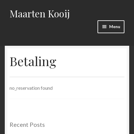
Maarten Kooij
Skip
Skip
to
to
navigation
content
Menu
Home
Betaling
Bestelling mislukt.
Bestelling succesvol!
no_reservation found
Betaling
Kaartverkoop toneelgroep ROOD
productie
Recent Posts