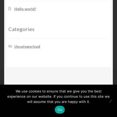
Hello world!
Categories
Uncategorized
© Maarten Kooij 2026
We use cookies to ensure that we give you the best
Built with Storefront
.
experience on our website. If you continue to use this site we
will assume that you are happy with it.
Ok